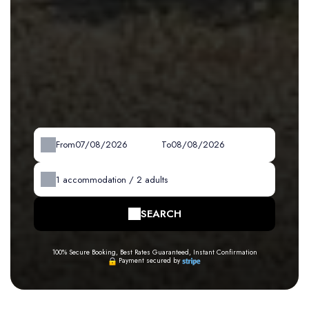
From
To
1
accommodation /
2
adults
SEARCH
100% Secure Booking, Best Rates Guaranteed, Instant Confirmation
Payment secured by