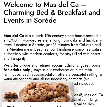
Welcome to Mas del Ca –
Charming Bed & Breakfast and
Events in Sorède
Mas del Ca
is a superb 17th-century stone house nestled in
a 4,700 m² wooded estate, among holm oaks and hackberry
trees. Located in Sorède, just 15 minutes from Collioure and
the Mediterranean beaches, our farmhouse combines Catalan
authenticity with modern comforts, for stays filled with charm
and tranquility.
We offer unique and refined accommodations: guest rooms
for adults only
, stays in our treehouse or in the main
farmhouse. Each accommodation offers a peaceful setting, a
warm atmosphere and all the necessary comforts (air
conditioning, Wi-Fi, quality bedding, breakfast included,
etc.).
Ideally located in the heart of the Albères massif, Mas del Ca
offers direct access to numerous outdoor activities: hiking,
mountain biking, nature walks, visits to the La Vallée des