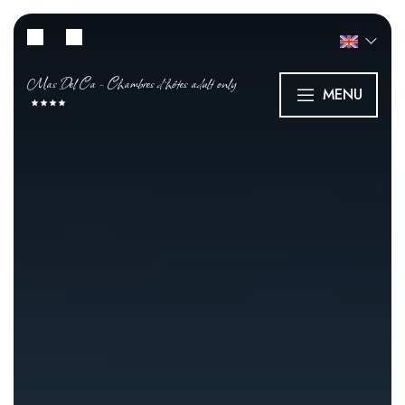
Mas Del Ca - Chambres d’hôtes adult only
MENU