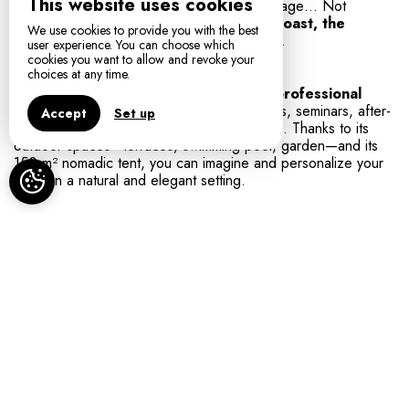
This website uses cookies
Tortues animal park, discovery of local heritage… Not
forgetting the proximity of
Collioure, the coast, the
We use cookies to provide you with the best
beaches
and the tourist sites of the region.
user experience. You can choose which
cookies you want to allow and revoke your
choices at any time.
Mas del Ca welcomes
your private and professional
events:
weddings, celebrations, receptions, seminars, after-
Accept
Set up
work gatherings, sports or wellness retreats. Thanks to its
outdoor spaces—terraces, swimming pool, garden—and its
150 m² nomadic tent, you can imagine and personalize your
event in a natural and elegant setting.
Book your stay or your event
Looking for a romantic getaway, a relaxing
weekend, or to organize a wedding, a group stay
or a seminar? Le Mas del Ca promises you an
intimate, friendly and inspiring setting.
Book now to enjoy the beauty of the Albères,
comfort and Catalan hospitality.