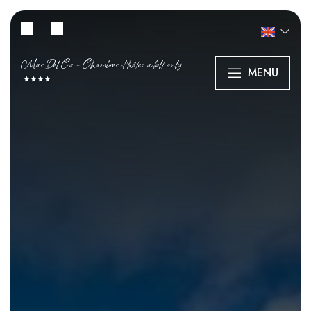
Mas Del Ca - Chambres d’hôtes adult only
MENU