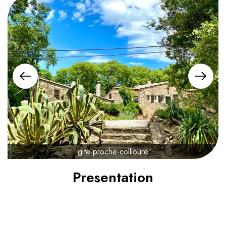
gite-proche-collioure
Presentation
800€
from
/ night