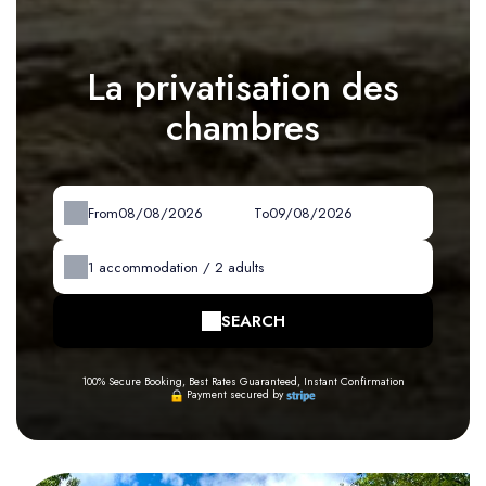
La privatisation des
chambres
From
To
1
accommodation /
2
adults
SEARCH
100% Secure Booking, Best Rates Guaranteed, Instant Confirmation
Payment secured by