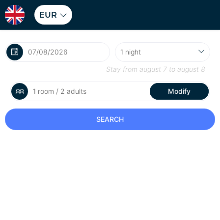
EUR
Stay from
august 7
to
august 8
1 room / 2 adults
Modify